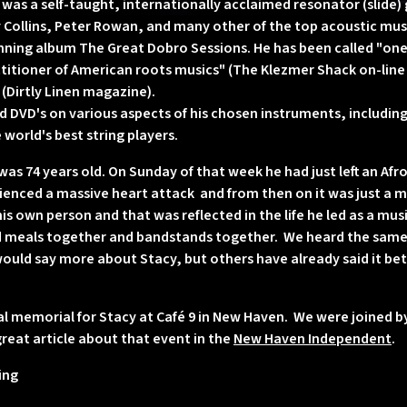
as a self-taught, internationally acclaimed resonator (slide) g
Collins, Peter Rowan, and many other of the top acoustic musi
ning album The Great Dobro Sessions. He has been called "one 
ctitioner of American roots musics" (The Klezmer Shack on-line r
" (Dirtly Linen magazine).
 DVD's on various aspects of his chosen instruments, includin
world's best string players.
as 74 years old. On Sunday of that week he had just left an Af
nced a massive heart attack and from then on it was just a ma
his own person and that was reflected in the life he led as a mu
ed meals together and bandstands together. We heard the same
 would say more about Stacy, but others have already said it bet
al memorial for Stacy at Café 9 in New Haven. We were joined 
great article about that event in the
New Haven Independent
.
ing