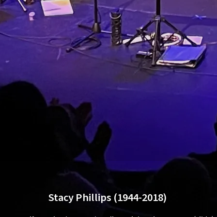
Stacy Phillips (1944-2018)