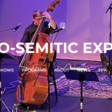
O-SEMITIC EX
SHOWS
PROGRAMS
ABOUT
NEWS
EPK