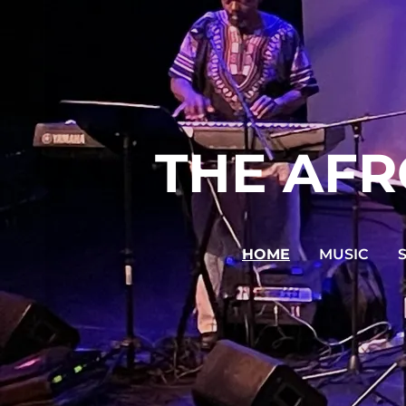
THE AFR
HOME
MUSIC