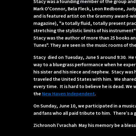
Stacy was a founding member of the group and w
Mark O'Connor, Bela Fleck, Leon Redbone, Judy 
and is featured artist on the Grammy award-win
magazine), "a totally fluid, totally present pra
stretching the stylistic limits of his instrument
Stacy was the author of more than 25 books and
Tunes". They are seen in the music rooms of the 
Stacy died on Tuesday, June 5 around 9:30. He w
way to a bluegrass performance when he experie
his sister and his niece and nephew. Stacy was 
traveled the United States with him. We shar
every time. It is hard to believe he is dead. We
the
New Haven Independent
.
On Sunday, June 10, we participated in a music
and fans who all paid tribute to him. There’s a 
Zichronoh l’vrachah May his memory be a bless