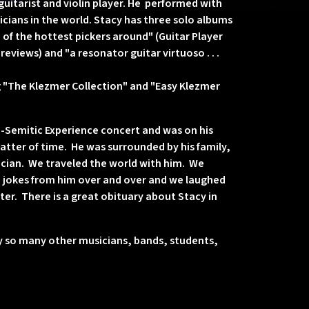
uitarist and violin player. He performed with
cians in the world. Stacy has three solo albums
of the hottest pickers around" (Guitar Player
eviews) and "a resonator guitar virtuoso . . .
g "The Klezmer Collection" and "Easy Klezmer
ro-Semitic Experience concert and was on his
tter of time. He was surrounded by his family,
sician. We traveled the world with him. We
 jokes from him over and over and we laughed
ter. There is a great obituary about Stacy in
by so many other musicians, bands, students,