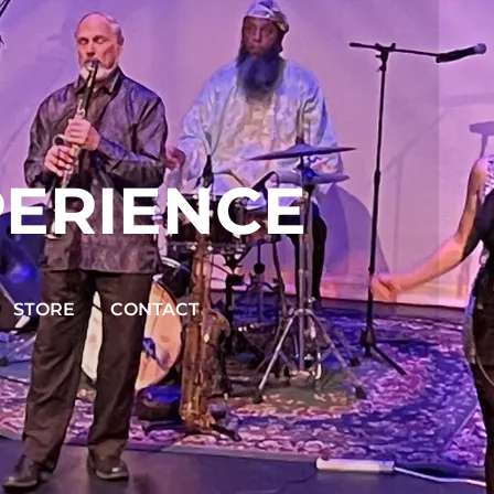
PERIENCE
STORE
CONTACT