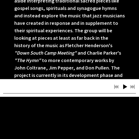
aside interpreting traditional sacred pieces like
gospel songs, spirituals and synagogue hymns
and instead explore the music that jazz musicians
have created in response and in supplement to
their spiritual experiences. The group will be
looking at pieces at least as far back in the
history of the music as Fletcher Henderson's
"Down South Camp Meeting"
and Charlie Parker's
"The Hymn"
to more contemporary works by
John Coltrane, Jim Pepper, and Don Pullen. The
project is currently in its development phase and
Byrd and Chevan anticipate a premiere
performance of this project by mid to late
November. For more information about this
project please contact the band at
info@afrosemiticexperience.net.
05/22/2011