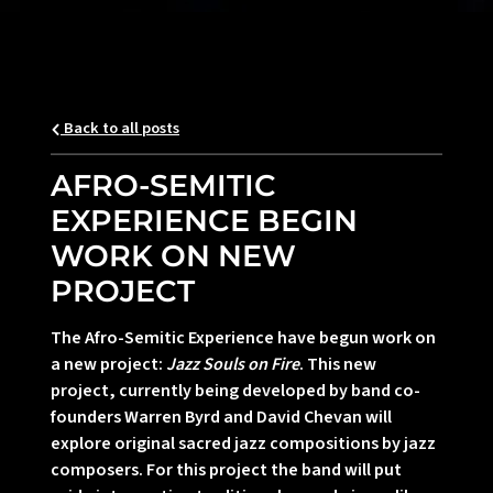
Back to all posts
AFRO-SEMITIC
EXPERIENCE BEGIN
WORK ON NEW
PROJECT
The Afro-Semitic Experience have begun work on
a new project:
Jazz Souls on Fire
. This new
project, currently being developed by band co-
founders Warren Byrd and David Chevan will
explore original sacred jazz compositions by jazz
composers. For this project the band will put