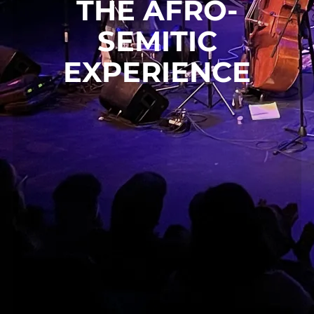
THE AFRO-
SEMITIC
EXPERIENCE