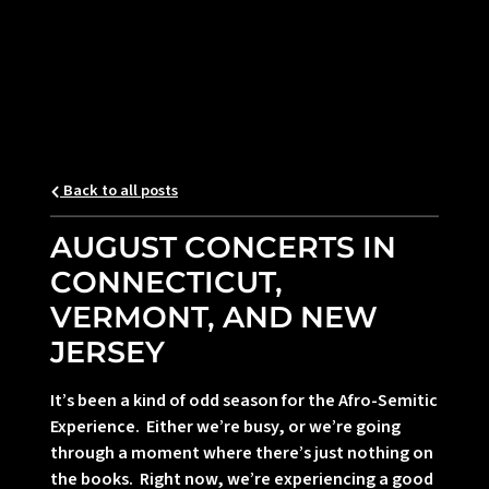
Back to all posts
AUGUST CONCERTS IN
CONNECTICUT,
VERMONT, AND NEW
JERSEY
It’s been a kind of odd season for the Afro-Semitic
Experience. Either we’re busy, or we’re going
through a moment where there’s just nothing on
the books. Right now, we’re experiencing a good