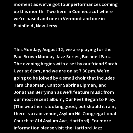
moment as we’ve got four performances coming
up this month. Two here in Connecticut where
we’re based and one in Vermont and one in
Plainfield, New Jersy.
This Monday, August 12, we are playing for the
Paul Brown Monday Jazz Series, Bushnell Park.
The evening begins with a set by our friend Sarah
Uyar at 6 pm, and we are on at 7:30 pm. We’re
going to be joined by a small choir that includes
Tara Chapman, Cantor Sabrina Lipman, and
Jonathan Berryman as we’ll feature music from
our most recent album, Our Feet Began to Pray.
(The weather is looking good, but should it rain,
there is a rain venue, Asylum Hill Congregational
Church at 814 Asylum Ave, Hartford). For more
information please visit the
Hartford Jazz