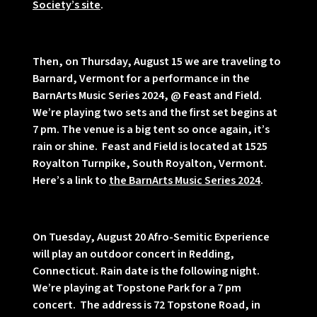
Society’s site
.
Then, on Thursday, August 15 we are traveling to
Barnard, Vermont for a performance in the
BarnArts Music Series 2024, @ Feast and Field.
We’re playing two sets and the first set begins at
7 pm. The venue is a big tent so once again, it’s
rain or shine. Feast and Field is located at 1525
Royalton Turnpike, South Royalton, Vermont.
Here’s a link to
the BarnArts Music Series 2024
.
On Tuesday, August 20 Afro-Semitic Experience
will play an outdoor concert in Redding,
Connecticut. Rain date is the following night.
We’re playing at Topstone Park for a 7 pm
concert. The address is 72 Topstone Road, in