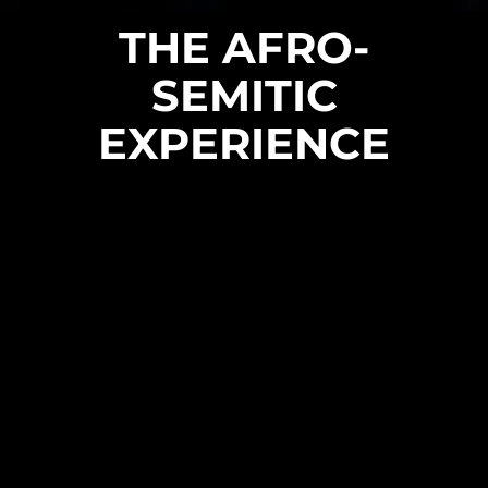
THE AFRO-
SEMITIC
EXPERIENCE